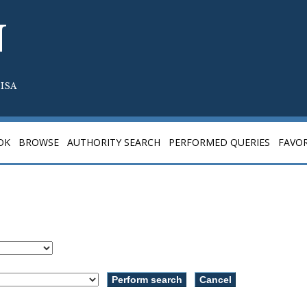
N
ISA
OK
BROWSE
AUTHORITY SEARCH
PERFORMED QUERIES
FAVOR