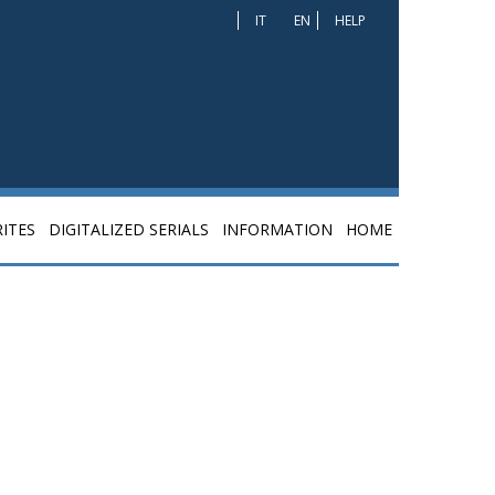
IT
EN
HELP
ITES
DIGITALIZED SERIALS
INFORMATION
HOME