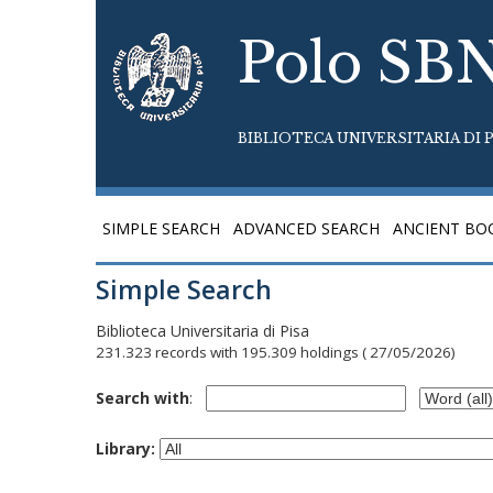
Polo SB
BIBLIOTECA UNIVERSITARIA DI P
SIMPLE SEARCH
ADVANCED SEARCH
ANCIENT BO
Simple Search
Biblioteca Universitaria di Pisa
231.323 records with 195.309 holdings
( 27/05/2026)
Search with
:
Library: